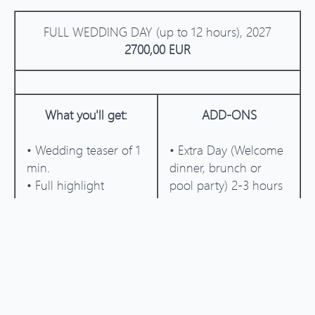
FULL WEDDING DAY (up to 12 hours), 2027
2700,00 EUR
What you'll get:
ADD-ONS
• Wedding teaser of 1
• Extra Day (Welcome
min.
dinner, brunch or
• Full highlight
pool party) 2-3 hours
Wedding film of 5-6
+500 EUR
min.
• Extra hour of filming
• Full Wedding film
+250 EUR
15-20 min.
• Super 8 film around
20-30 sec. of footage
included into the
wedding film +150