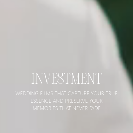
INVESTMENT
WEDDING FILMS THAT CAPTURE YOUR TRUE
ESSENCE AND PRESERVE YOUR
MEMORIES THAT NEVER FADE