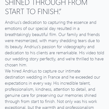
SHINED THROUGH FROM
START TO FINISH.”
Andrius's dedication to capturing the essence and
emotions of our special day resulted in a
breathtakingly beautiful film. Our family and friends
were mesmerized, with many shedding tears due to
its beauty. Andrius's passion for videography and
dedication to his clients are remarkable. His video told
our wedding story perfectly, and we're thrilled to have
chosen him.
We hired Andrius to capture our intimate
destination wedding in France and he exceeded our
expectations in every way. His incredible talent,
professionalism, kindness, attention to detail, and
genuine care for preserving our memories shined
through from start to finish. Not only was his work
exceptional, but the warmth and professionalism