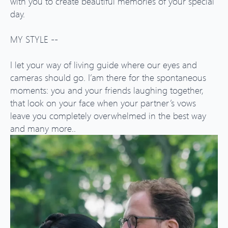
with you to create beautiful memories of your special
day.
MY STYLE --
I let your way of living guide where our eyes and
cameras should go. I’am there for the spontaneous
moments: you and your friends laughing together,
that look on your face when your partner’s vows
leave you completely overwhelmed in the best way
and many more..