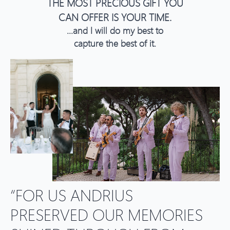
THE MOST PRECIOUS GIFT YOU
CAN OFFER IS YOUR TIME.
...and I will do my best to
capture the best of it.
“FOR US ANDRIUS
PRESERVED OUR MEMORIES