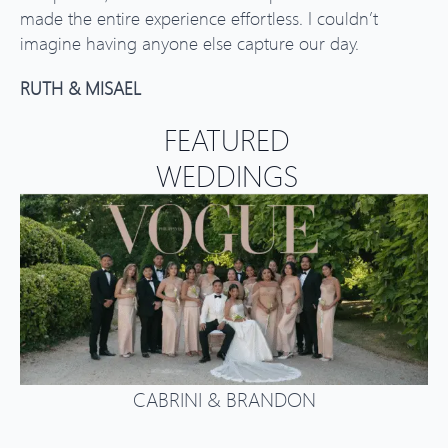
made the entire experience effortless. I couldn’t
imagine having anyone else capture our day.
RUTH & MISAEL
FEATURED
WEDDINGS
CABRINI & BRANDON