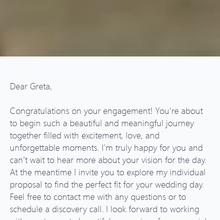
Dear Greta,
Congratulations on your engagement! You’re about
to begin such a beautiful and meaningful journey
together filled with excitement, love, and
unforgettable moments. I’m truly happy for you and
can’t wait to hear more about your vision for the day.
At the meantime I invite you to explore my individual
proposal to find the perfect fit for your wedding day.
Feel free to contact me with any questions or to
schedule a discovery call. I look forward to working