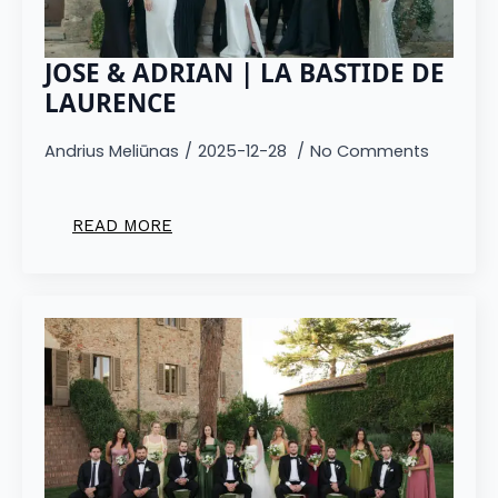
JOSE & ADRIAN | LA BASTIDE DE
LAURENCE
Andrius Meliūnas
2025-12-28
No Comments
READ MORE