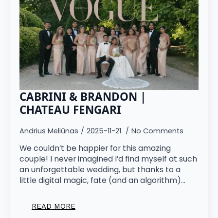
CABRINI & BRANDON |
CHATEAU FENGARI
Andrius Meliūnas
2025-11-21
No Comments
We couldn’t be happier for this amazing
couple! I never imagined I’d find myself at such
an unforgettable wedding, but thanks to a
little digital magic, fate (and an algorithm)…
READ MORE