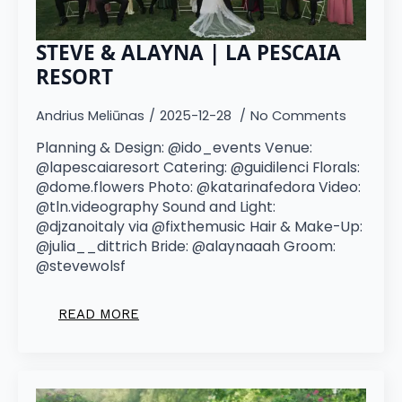
STEVE & ALAYNA | LA PESCAIA
RESORT
Andrius Meliūnas
2025-12-28
No Comments
Planning & Design: @ido_events Venue:
@lapescaiaresort Catering: @guidilenci Florals:
@dome.flowers Photo: @katarinafedora Video:
@tln.videography Sound and Light:
@djzanoitaly via @fixthemusic Hair & Make-Up:
@julia__dittrich Bride: @alaynaaah Groom:
@stevewolsf
READ MORE