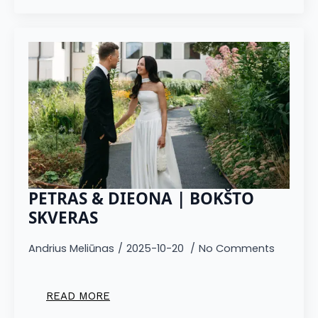
PETRAS & DIEONA | BOKŠTO
SKVERAS
Andrius Meliūnas
2025-10-20
No Comments
READ MORE