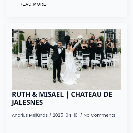
READ MORE
RUTH & MISAEL | CHATEAU DE
JALESNES
Andrius Meliūnas
2025-04-16
No Comments