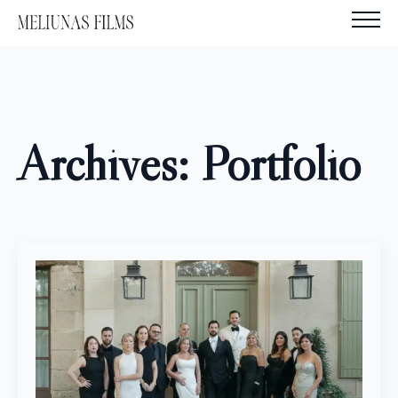
Archives:
Portfolio