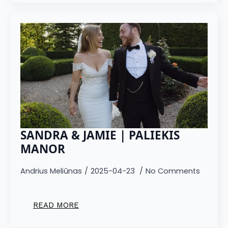
SANDRA & JAMIE | PALIEKIS
MANOR
Andrius Meliūnas
2025-04-23
No Comments
READ MORE