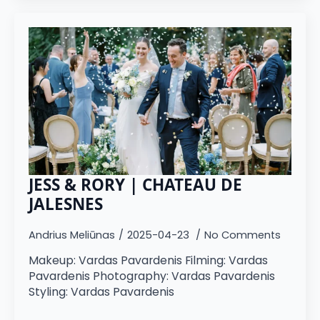
JESS & RORY | CHATEAU DE
JALESNES
Andrius Meliūnas
2025-04-23
No Comments
Makeup: Vardas Pavardenis Filming: Vardas
Pavardenis Photography: Vardas Pavardenis
Styling: Vardas Pavardenis