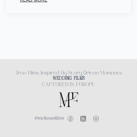
READ MORE
True films Inspired By Story Driven Moments
WEDDING FILMS
CAPTURED IN EUROPE
@meliunasfilms