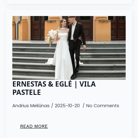
ERNESTAS & EGLĖ | VILA
PASTELE
Andrius Meliūnas
2025-10-20
No Comments
READ MORE