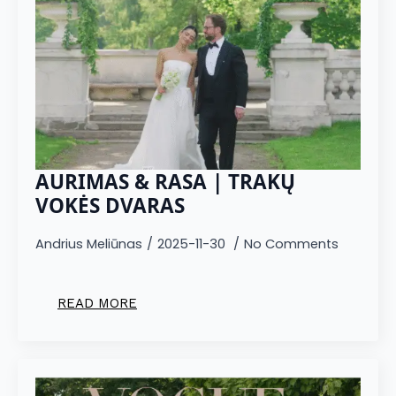
AURIMAS & RASA | TRAKŲ
VOKĖS DVARAS
Andrius Meliūnas
2025-11-30
No Comments
READ MORE