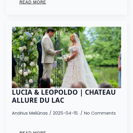
READ MORE
LUCIA & LEOPOLDO | CHATEAU
ALLURE DU LAC
Andrius Meliūnas
2025-04-15
No Comments